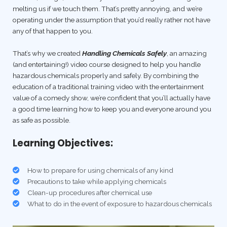
melting us if we touch them. That’s pretty annoying, and we’re
operating under the assumption that you’d really rather not have
any of that happen to you.
That’s why we created
Handling Chemicals Safely
, an amazing
(and entertaining!) video course designed to help you handle
hazardous chemicals properly and safely. By combining the
education of a traditional training video with the entertainment
value of a comedy show, we’re confident that you’ll actually have
a good time learning how to keep you and everyone around you
as safe as possible.
Learning Objectives:
How to prepare for using chemicals of any kind
Precautions to take while applying chemicals
Clean-up procedures after chemical use
What to do in the event of exposure to hazardous chemicals