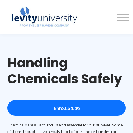
Access Options
About Us
Sign in
Sign up
Handling
Chemicals Safely
Enroll
$9.99
Chemicals are all around us and essential for our survival. Some
of them, though, have a nasty habit of burning or blinding or