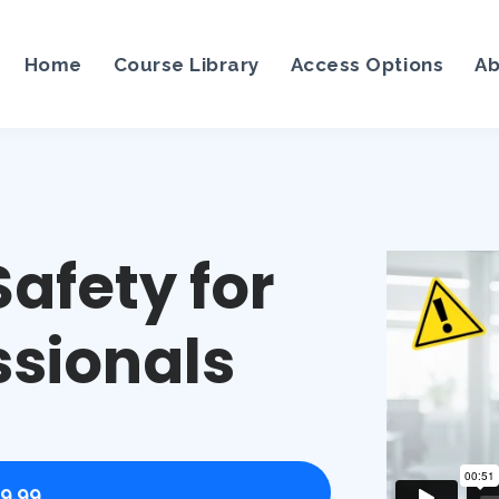
Home
Course Library
Access Options
Ab
afety for
ssionals
9.99