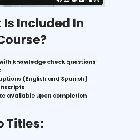
Is Included In
 Course?
 with knowledge check questions
z
aptions (English and Spanish)
anscripts
ate available upon completion
 Titles: