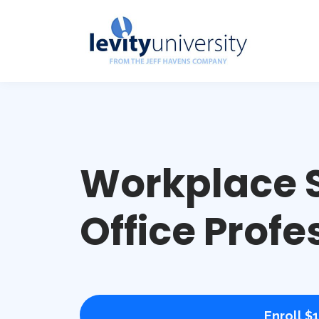
Workplace S
Office Profe
Enroll
$1