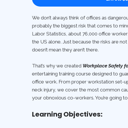
We don’t always think of offices as dangerou
probably the biggest risk that comes to min
Labor Statistics, about 76,000 office workers 
the US alone. Just because the risks are not 
doesn’t mean they aren’t there.
That’s why we created
Workplace Safety for
entertaining training course designed to gu
office work. From proper workstation set-up 
neck injury, we cover the most common cause
your obnoxious co-workers. You’re going to
Learning Objectives: