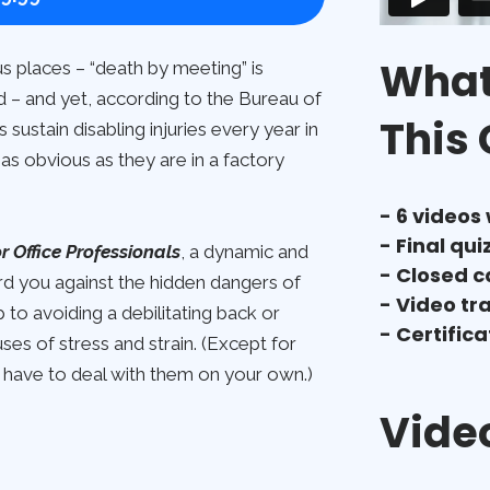
What 
s places – “death by meeting” is
d – and yet, according to the Bureau of
This
sustain disabling injuries every year in
as obvious as they are in a factory
- 6 videos
- Final qui
 Office Professionals
, a dynamic and
- Closed c
ard you against the hidden dangers of
- Video tr
to avoiding a debilitating back or
- Certific
s of stress and strain. (Except for
 have to deal with them on your own.)
Video