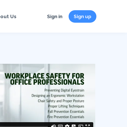
out Us
Sign in
Sign up